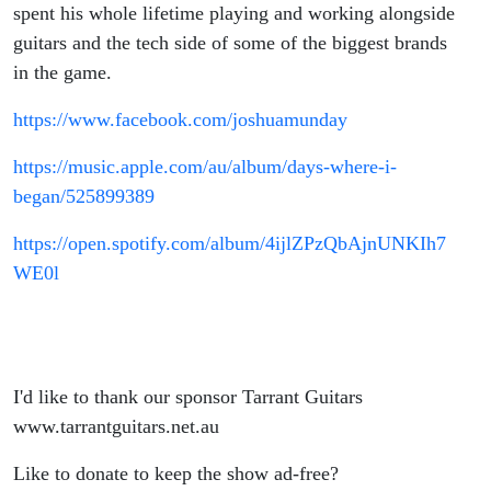
spent his whole lifetime playing and working alongside
guitars and the tech side of some of the biggest brands
in the game.
https://www.facebook.com/joshuamunday
https://music.apple.com/au/album/days-where-i-
began/525899389
https://open.spotify.com/album/4ijlZPzQbAjnUNKIh7
WE0l
I'd like to thank our sponsor Tarrant Guitars
www.tarrantguitars.net.au
Like to donate to keep the show ad-free?