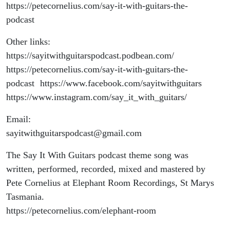
https://petecornelius.com/say-it-with-guitars-the-
podcast
Other links:
https://sayitwithguitarspodcast.podbean.com/
https://petecornelius.com/say-it-with-guitars-the-
podcast https://www.facebook.com/sayitwithguitars
https://www.instagram.com/say_it_with_guitars/
Email:
sayitwithguitarspodcast@gmail.com
The Say It With Guitars podcast theme song was
written, performed, recorded, mixed and mastered by
Pete Cornelius at Elephant Room Recordings, St Marys
Tasmania.
https://petecornelius.com/elephant-room