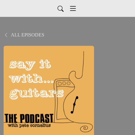
ALL EPISODES