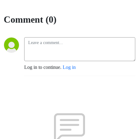
Comment (0)
Log in to continue.
Log in