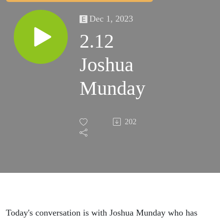
Dec 1, 2023
2.12
Joshua
Munday
202
Today's conversation is with Joshua Munday who has